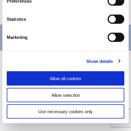
Preferences
PRIVACY POLICY
Data Protection
Privacy Policy
Statistics
+4401803298416
+4407946468446
(Call to national
Marketing
mobile network)
Show details
© 2021 Blenheim House Bed and Breakfast All rights reserved.
Allow all cookies
Allow selection
Use necessary cookies only