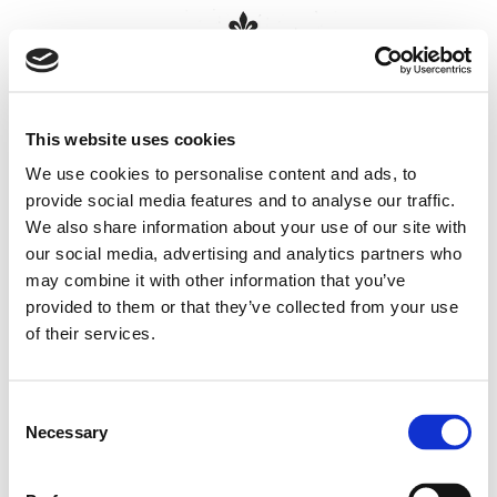
MENU
This website uses cookies
HOME
We use cookies to personalise content and ads, to
Sitemap
provide social media features and to analyse our traffic.
RATES
BOOK NOW
We also share information about your use of our site with
ABOUT US
our social media, advertising and analytics partners who
B
Home
may combine it with other information that you’ve
GALLERY
Rates
About Us
provided to them or that they’ve collected from your use
REVIEWS
About Us
of their services.
What to do
LOCATION
Gallery
Reviews
CONTACT
B
Location
Consent
Contact
Necessary
COOKIE DECLARATION
Selection
Contact Blenheim House
DATA PROTECTION
Sitemap
Cookie Declaration